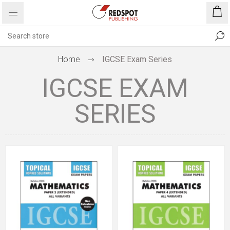
Home
IGCSE Exam Series
IGCSE EXAM
SERIES