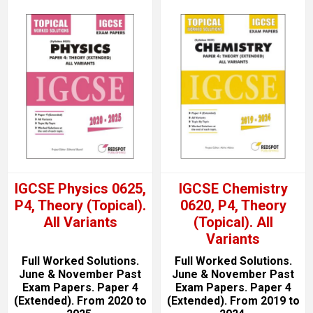
IGCSE Physics 0625,
IGCSE Chemistry
P4, Theory (Topical).
0620, P4, Theory
All Variants
(Topical). All
Variants
Full Worked Solutions.
Full Worked Solutions.
June & November Past
June & November Past
Exam Papers. Paper 4
Exam Papers. Paper 4
(Extended). From 2020 to
(Extended). From 2019 to