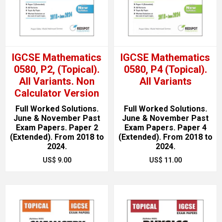
IGCSE Mathematics
IGCSE Mathematics
0580, P2, (Topical).
0580, P4 (Topical).
All Variants. Non
All Variants
Calculator Version
Full Worked Solutions.
Full Worked Solutions.
June & November Past
June & November Past
Exam Papers. Paper 2
Exam Papers. Paper 4
(Extended). From 2018 to
(Extended). From 2018 to
2024.
2024.
US$ 9.00
US$ 11.00