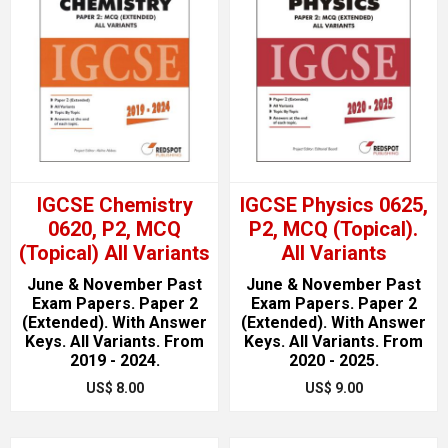
IGCSE Chemistry
IGCSE Physics 0625,
0620, P2, MCQ
P2, MCQ (Topical).
(Topical) All Variants
All Variants
June & November Past
June & November Past
Exam Papers. Paper 2
Exam Papers. Paper 2
(Extended). With Answer
(Extended). With Answer
Keys. All Variants. From
Keys. All Variants. From
2019 - 2024.
2020 - 2025.
US$ 8.00
US$ 9.00