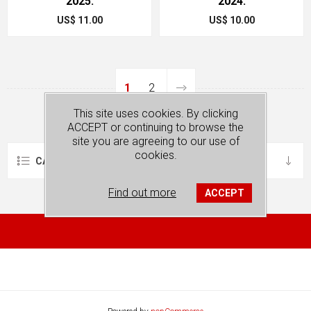
2025.
2024.
US$ 11.00
US$ 10.00
1
2
This site uses cookies. By clicking
ACCEPT or continuing to browse the
site you are agreeing to our use of
cookies.
CATEGORIES
Find out more
ACCEPT