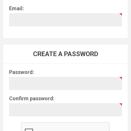
Email:
CREATE A PASSWORD
Password:
Confirm password: