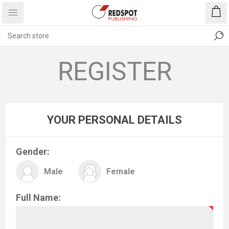
REGISTER
YOUR PERSONAL DETAILS
Gender:
Male
Female
Full Name: