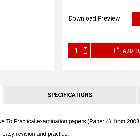
Download Preview :
ADD T
SPECIFICATIONS
e To Practical examination papers (Paper 4), from 2008 t
r easy revision and practice.