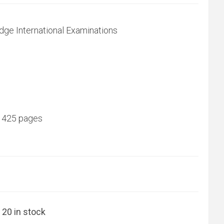
dge International Examinations
 425 pages
20 in stock