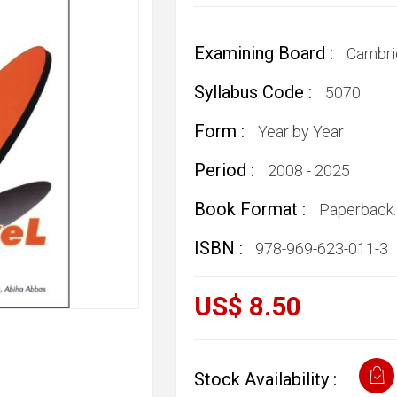
Examining Board :
Cambri
Syllabus Code :
5070
Form :
Year by Year
Period :
2008 - 2025
Book Format :
Paperback.
ISBN :
978-969-623-011-3
US$ 8.50
Stock Availability :