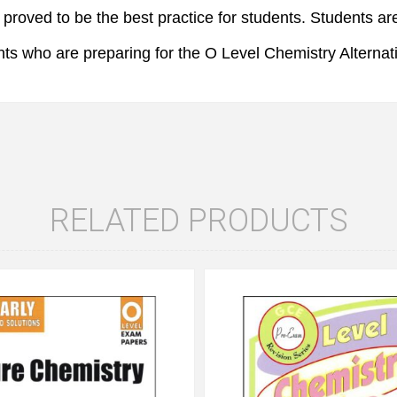
roved to be the best practice for students. Students are
ts who are preparing for the O Level Chemistry Alternati
RELATED PRODUCTS