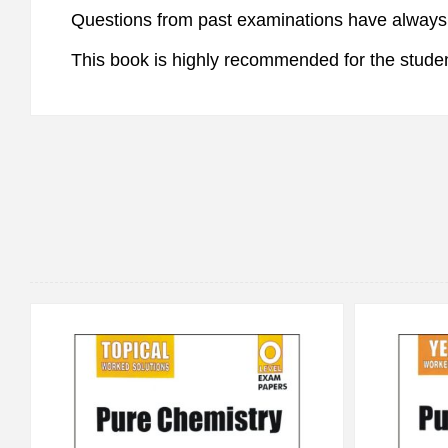
Questions from past examinations have always p
This book is highly recommended for the studen