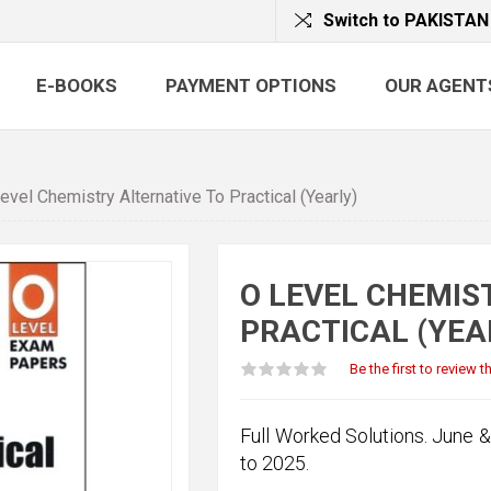
Switch to PAKISTAN
E-BOOKS
PAYMENT OPTIONS
OUR AGENT
evel Chemistry Alternative To Practical (Yearly)
O LEVEL CHEMIS
PRACTICAL (YEA
Be the first to review 
Full Worked Solutions. June
to 2025.