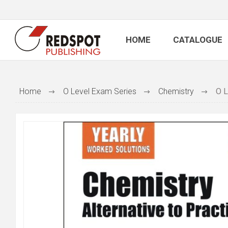
HOME
CATALOGUE
Home
O Level Exam Series
Chemistry
O L