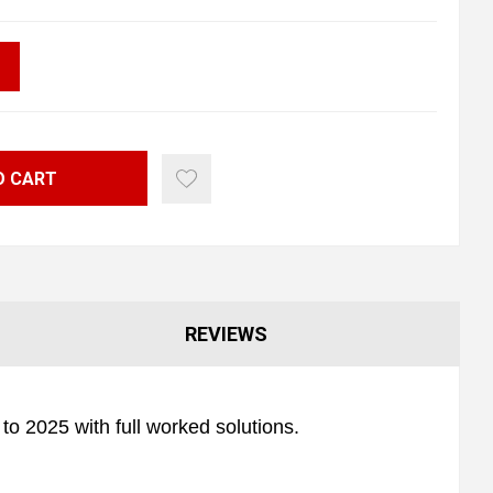
O CART
REVIEWS
o 2025 with full worked solutions.