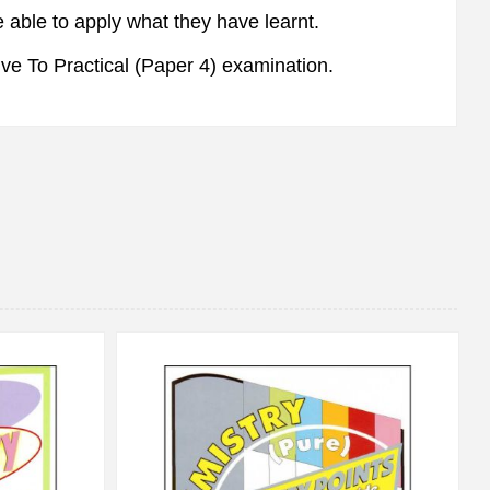
 able to apply what they have learnt.
ve To Practical (Paper 4) examination.