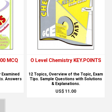
1000 MCQ
O Level Chemistry KEY.POINTS
y Examined
12 Topics, Overview of the Topic, Exam
ts. Answers
Tips. Sample Questions with Solutions
& Explanations.
US$ 11.00