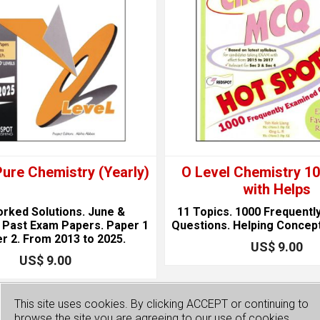
Pure Chemistry (Yearly)
O Level Chemistry 
with Helps
orked Solutions. June &
11 Topics. 1000 Frequentl
Past Exam Papers. Paper 1
Questions. Helping Concep
r 2. From 2013 to 2025.
US$ 9.00
US$ 9.00
This site uses cookies. By clicking ACCEPT or continuing to
browse the site you are agreeing to our use of cookies.