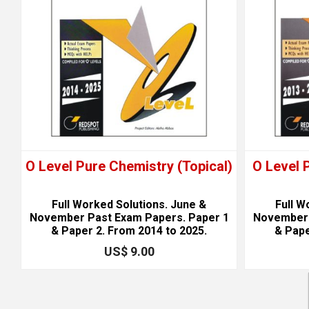
O Level Pure Chemistry (Topical)
O Level 
Full Worked Solutions. June &
Full W
November Past Exam Papers. Paper 1
November 
& Paper 2. From 2014 to 2025.
& Pape
US$ 9.00