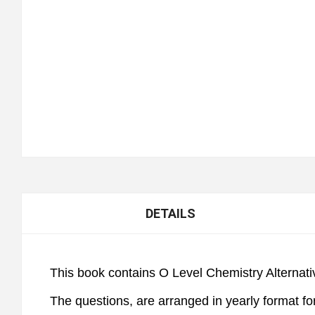
DETAILS
This book contains O Level Chemistry Alternativ
The questions, are arranged in yearly format fo