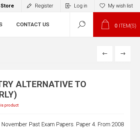
 Store
Register
Log in
My wish list
S
CONTACT US
0
ITEM(S)
PREVIOUS
NEXT
TRY ALTERNATIVE TO
RLY)
this product
 & November Past Exam Papers. Paper 4. From 2008